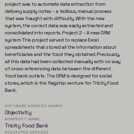
project was to automate data extraction from
delivery supply notes – a tedious, manual process
that was fraught with difficulty. With the new
system, the correct data was easily extracted and
consolidated into reports. Project 2 – A new CRM
system This project served to replace Excel
spreadsheets that stored all the information about
beneficiaries and the food they obtained. Previously,
all this data had been collected manually with no way
of cross-referencing data between the different
food bank outlets. The CRM is designed for social
stores, which is the flagship venture for Tricity Food
Bank.
SOFTWARE AGENCIES NAMES
Objectivity
NONPROFIT NAME
Tricity Food Bank
REQUESTED SERVICES