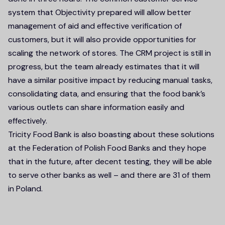
system that Objectivity prepared will allow better
management of aid and effective verification of
customers, but it will also provide opportunities for
scaling the network of stores. The CRM project is still in
progress, but the team already estimates that it will
have a similar positive impact by reducing manual tasks,
consolidating data, and ensuring that the food bank’s
various outlets can share information easily and
effectively.
Tricity Food Bank is also boasting about these solutions
at the Federation of Polish Food Banks and they hope
that in the future, after decent testing, they will be able
to serve other banks as well – and there are 31 of them
in Poland.