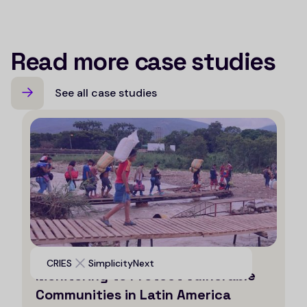
Read more case studies
See all case studies
Leveraging AI for Efficient
CRIES
SimplicityNext
Monitoring to Protect Vulnerable
Communities in Latin America