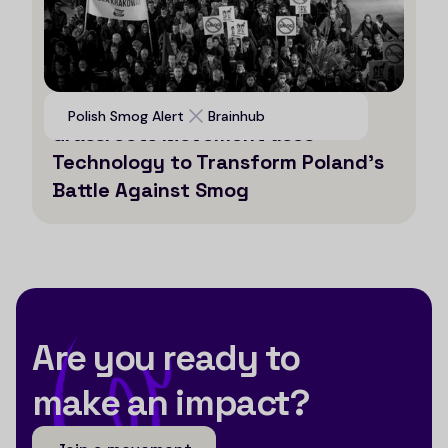
Voices for Clean Air: How a
Polish Smog Alert
Brainhub
Grassroots Movement uses
Technology to Transform Poland’s
Battle Against Smog
Are you ready to
make an impact?