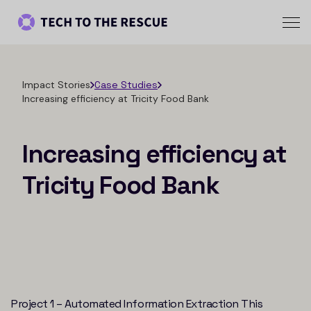
Impact Stories
Case Studies
Increasing efficiency at Tricity Food Bank
Increasing efficiency at
Tricity Food Bank
Project 1 – Automated Information Extraction This