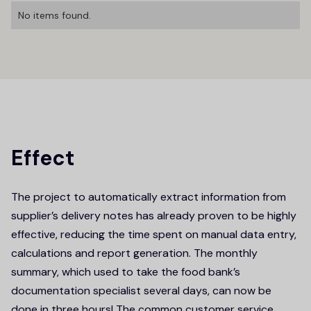
No items found.
Effect
The project to automatically extract information from
supplier’s delivery notes has already proven to be highly
effective, reducing the time spent on manual data entry,
calculations and report generation. The monthly
summary, which used to take the food bank’s
documentation specialist several days, can now be
done in three hours! The common customer service