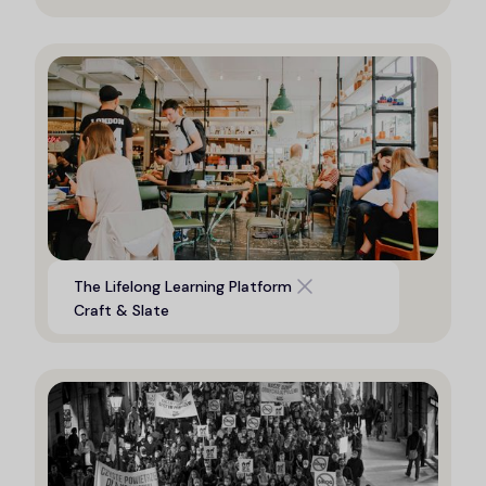
Digital platform to support life
The Lifelong Learning Platform
long learning opportunities
Craft & Slate