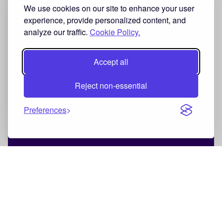
We use cookies on our site to enhance your user
experience, provide personalized content, and
analyze our traffic.
Cookie Policy.
Accept all
Reject non-essential
Preferences