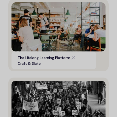
Digital platform to support life
The Lifelong Learning Platform
long learning opportunities
Craft & Slate