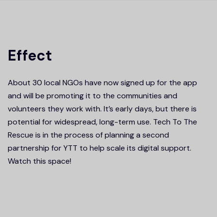
Effect
About 30 local NGOs have now signed up for the app
and will be promoting it to the communities and
volunteers they work with. It’s early days, but there is
potential for widespread, long-term use. Tech To The
Rescue is in the process of planning a second
partnership for YTT to help scale its digital support.
Watch this space!