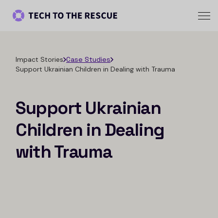
Impact Stories
Case Studies
Support Ukrainian Children in Dealing with Trauma
Support Ukrainian
Children in Dealing
with Trauma