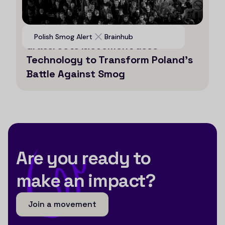
Voices for Clean Air: How a
Polish Smog Alert
Brainhub
Grassroots Movement uses
Technology to Transform Poland’s
Battle Against Smog
Are you ready to
make an impact?
Join a movement