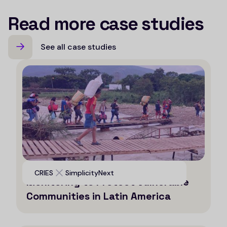
Read more case studies
See all case studies
Leveraging AI for Efficient
CRIES
SimplicityNext
Monitoring to Protect Vulnerable
Communities in Latin America