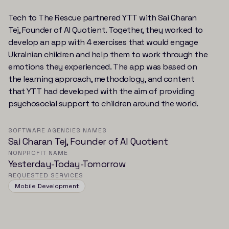
Tech to The Rescue partnered YTT with Sai Charan
Tej, Founder of AI Quotient. Together, they worked to
develop an app with 4 exercises that would engage
Ukrainian children and help them to work through the
emotions they experienced. The app was based on
the learning approach, methodology, and content
that YTT had developed with the aim of providing
psychosocial support to children around the world.
SOFTWARE AGENCIES NAMES
Sai Charan Tej, Founder of AI Quotient
NONPROFIT NAME
Yesterday-Today-Tomorrow
REQUESTED SERVICES
Mobile Development