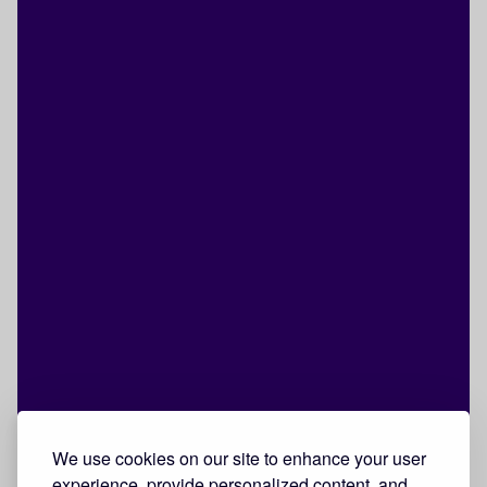
We use cookies on our site to enhance your user
experience, provide personalized content, and