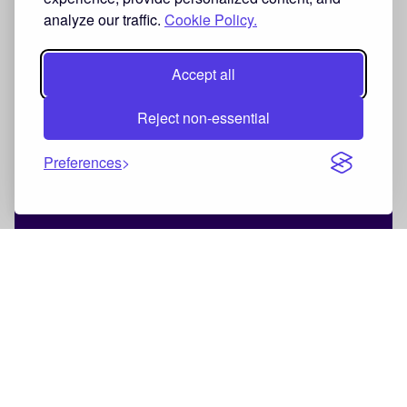
analyze our traffic.
Cookie Policy.
Accept all
Reject non-essential
Preferences