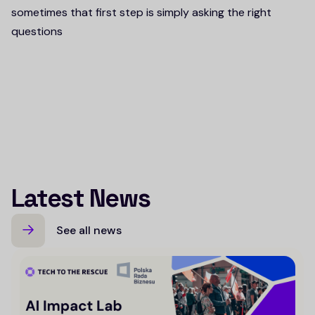
sometimes that first step is simply asking the right
questions
Latest News
See all news