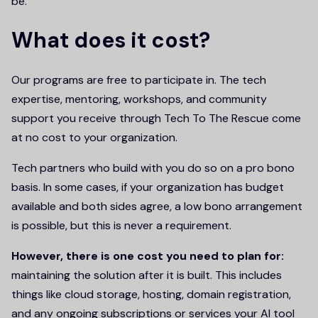
be.
What does it cost?
Our programs are free to participate in. The tech
expertise, mentoring, workshops, and community
support you receive through Tech To The Rescue come
at no cost to your organization.
Tech partners who build with you do so on a pro bono
basis. In some cases, if your organization has budget
available and both sides agree, a low bono arrangement
is possible, but this is never a requirement.
However, there is one cost you need to plan for:
maintaining the solution after it is built. This includes
things like cloud storage, hosting, domain registration,
and any ongoing subscriptions or services your AI tool