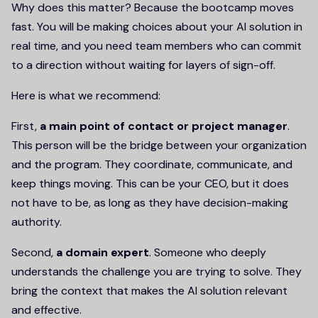
Why does this matter? Because the bootcamp moves
fast. You will be making choices about your AI solution in
real time, and you need team members who can commit
to a direction without waiting for layers of sign-off.
Here is what we recommend:
First,
a main point of contact or project manager
.
This person will be the bridge between your organization
and the program. They coordinate, communicate, and
keep things moving. This can be your CEO, but it does
not have to be, as long as they have decision-making
authority.
Second,
a domain expert
. Someone who deeply
understands the challenge you are trying to solve. They
bring the context that makes the AI solution relevant
and effective.