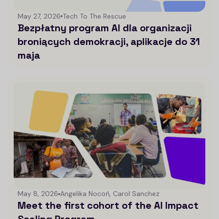
May 27, 2026
Tech To The Rescue
Bezpłatny program AI dla organizacji
broniących demokracji, aplikacje do 31
maja
May 8, 2026
Angelika Nocoń, Carol Sanchez
Meet the first cohort of the AI Impact