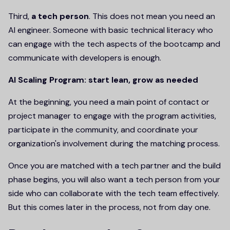
Third,
a tech person
. This does not mean you need an
AI engineer. Someone with basic technical literacy who
can engage with the tech aspects of the bootcamp and
communicate with developers is enough.
AI Scaling Program: start lean, grow as needed
At the beginning, you need a main point of contact or
project manager to engage with the program activities,
participate in the community, and coordinate your
organization's involvement during the matching process.
Once you are matched with a tech partner and the build
phase begins, you will also want a tech person from your
side who can collaborate with the tech team effectively.
But this comes later in the process, not from day one.