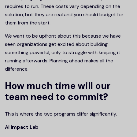
requires to run. These costs vary depending on the
solution, but they are real and you should budget for
them from the start.
We want to be upfront about this because we have
seen organizations get excited about building
something powerful, only to struggle with keeping it
running afterwards. Planning ahead makes all the
difference.
How much time will our
team need to commit?
This is where the two programs differ significantly.
AI Impact Lab