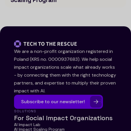
Scaling Program
We are a non-profit organization registered in
Poland (KRS no. 0000937683). We help social
impact organizations scale what already works
- by connecting them with the right technology
partners, and expertise to multiply their proven
impact with AI.
Subscribe to our newsletter!
SOLUTIONS
For Social Impact Organizations
AI Impact Lab
AI Impact Scaling Program