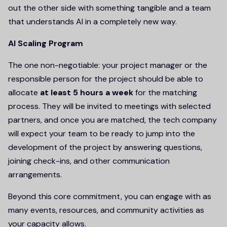
out the other side with something tangible and a team
that understands AI in a completely new way.
AI Scaling Program
The one non-negotiable: your project manager or the
responsible person for the project should be able to
allocate
at least 5 hours a week
for the matching
process. They will be invited to meetings with selected
partners, and once you are matched, the tech company
will expect your team to be ready to jump into the
development of the project by answering questions,
joining check-ins, and other communication
arrangements.
Beyond this core commitment, you can engage with as
many events, resources, and community activities as
your capacity allows.