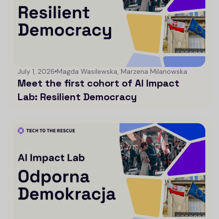
July 1, 2026
Magda Wasilewska, Marzena Milanowska
Meet the first cohort of AI Impact
Lab: Resilient Democracy