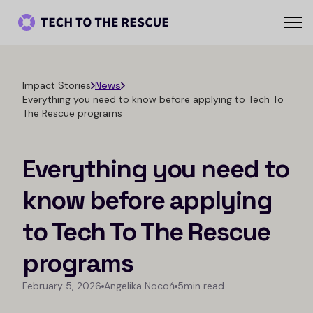
Impact Stories
News
Everything you need to know before applying to Tech To
The Rescue programs
Everything you need to
know before applying
to Tech To The Rescue
programs
February 5, 2026
Angelika Nocoń
5min read