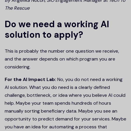
By Angelika Nocoń, SIO Engagement Manager at Tech To
The Rescue
Do we need a working AI
solution to apply?
This is probably the number one question we receive,
and the answer depends on which program you are
considering.
For the AI Impact Lab:
No, you do not need a working
AI solution. What you do need is a clearly defined
challenge, bottleneck, or idea where you believe AI could
help. Maybe your team spends hundreds of hours
manually sorting beneficiary data. Maybe you see an
opportunity to predict demand for your services. Maybe
you have an idea for automating a process that