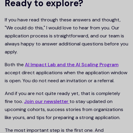
Ready to explore?
If you have read through these answers and thought,
"We could do this," I would love to hear from you. Our
application process is straightforward, and our team is
always happy to answer additional questions before you
apply.
Both the
AI Impact Lab and the AI Scaling Program
accept direct applications when the application window
is open. You do not need an invitation or a referral.
And if you are not quite ready yet, that is completely
fine too.
Join our newsletter
to stay updated on
upcoming cohorts, success stories from organizations
like yours, and tips for preparing a strong application.
The most important step is the first one. And