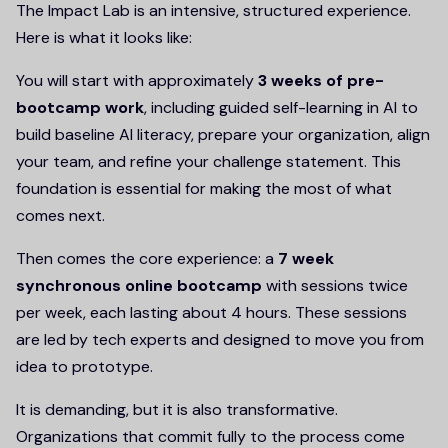
The Impact Lab is an intensive, structured experience.
Here is what it looks like:
You will start with approximately
3 weeks of pre-
bootcamp work
, including guided self-learning in AI to
build baseline AI literacy, prepare your organization, align
your team, and refine your challenge statement. This
foundation is essential for making the most of what
comes next.
Then comes the core experience: a
7 week
synchronous online bootcamp
with sessions twice
per week, each lasting about 4 hours. These sessions
are led by tech experts and designed to move you from
idea to prototype.
It is demanding, but it is also transformative.
Organizations that commit fully to the process come