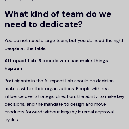
What kind of team do we
need to dedicate?
You do not need a large team, but you do need the right
people at the table.
AI Impact Lab: 3 people who can make things
happen
Participants in the AI Impact Lab should be decision-
makers within their organizations. People with real
influence over strategic direction, the ability to make key
decisions, and the mandate to design and move
products forward without lengthy internal approval
cycles.