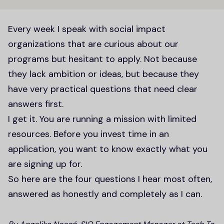
Every week I speak with social impact
organizations that are curious about our
programs but hesitant to apply. Not because
they lack ambition or ideas, but because they
have very practical questions that need clear
answers first.
I get it. You are running a mission with limited
resources. Before you invest time in an
application, you want to know exactly what you
are signing up for.
So here are the four questions I hear most often,
answered as honestly and completely as I can.