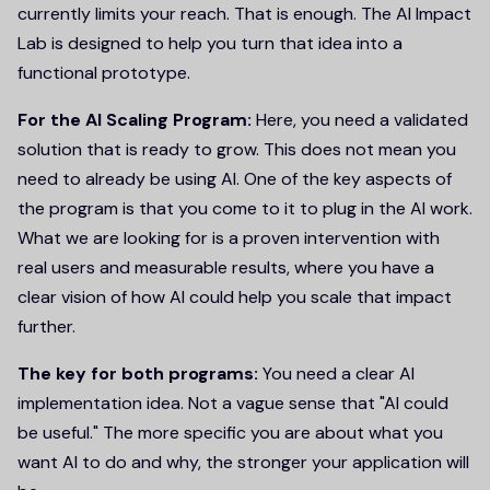
currently limits your reach. That is enough. The AI Impact
Lab is designed to help you turn that idea into a
functional prototype.
For the AI Scaling Program:
Here, you need a validated
solution that is ready to grow. This does not mean you
need to already be using AI. One of the key aspects of
the program is that you come to it to plug in the AI work.
What we are looking for is a proven intervention with
real users and measurable results, where you have a
clear vision of how AI could help you scale that impact
further.
The key for both programs:
You need a clear AI
implementation idea. Not a vague sense that "AI could
be useful." The more specific you are about what you
want AI to do and why, the stronger your application will