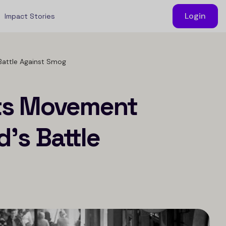
Login
Impact Stories
Battle Against Smog
ots Movement
’s Battle