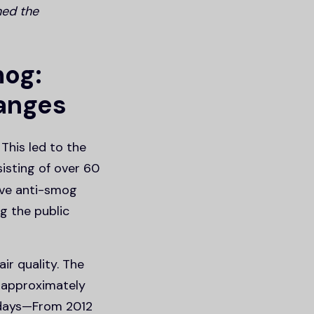
ned the
mog:
hanges
This led to the
isting of over 60
ive anti-smog
g the public
ir quality. The
f approximately
y days—From 2012