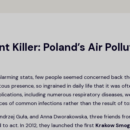
nt Killer: Poland’s Air Poll
alarming stats, few people seemed concerned back t
us presence, so ingrained in daily life that it was of
plications, including numerous respiratory diseases, 
s of common infections rather than the result of toxi
drzej Guła, and Anna Dworakowska, three friends fro
to act. In 2012, they launched the first
Krakow Smog 