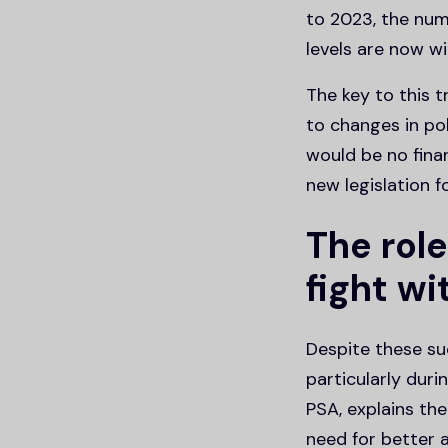
to 2023, the num
levels are now wi
The key to this 
to changes in pol
would be no fina
new legislation fo
The role
fight wi
Despite these suc
particularly dur
PSA, explains th
need for better a