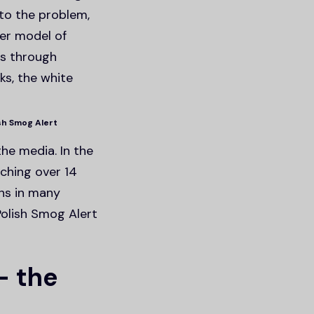
 to the problem,
ter model of
ts through
ks, the white
ish Smog Alert
he media. In the
ching over 14
ons in many
Polish Smog Alert
– the