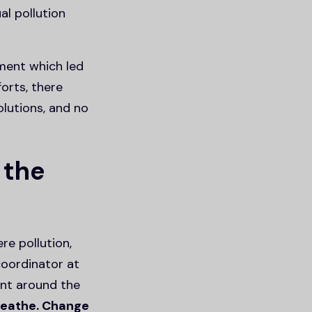
l pollution
ment which led
orts, there
olutions, and no
 the
re pollution,
oordinator at
ent around the
reathe. Change