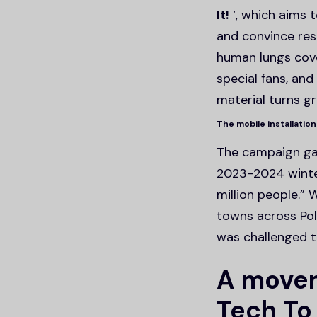
It!
‘, which aims t
and convince res
human lungs cove
special fans, an
material turns gr
The mobile installation
The campaign gai
2023-2024 winter
million people.”
towns across Pol
was challenged t
A movem
Tech To