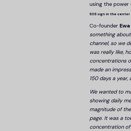
using the power 
SOS sign in the center
Co-founder
Ewa
something about 
channel, so we d
was really like,
concentrations o
made an impressi
150 days a year,
We wanted to mak
showing daily mea
magnitude of the
page. It was a to
concentration o