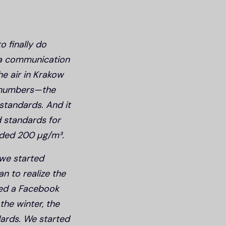
o finally do
 a communication
e air in Krakow
e numbers—the
standards. And it
d standards for
eded 200 µg/m³.
 we started
n to realize the
ted a Facebook
the winter, the
ards. We started