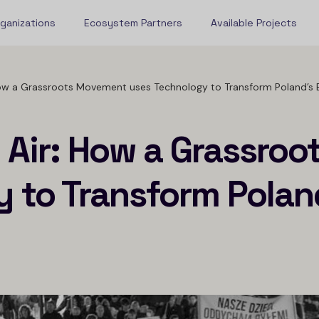
rganizations
Ecosystem Partners
Available Projects
 How a Grassroots Movement uses Technology to Transform Poland’s 
n Air: How a Grassro
 to Transform Poland