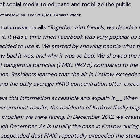
of social media to educate and mobilize the public.
 of Krakow. Source: PSA, fot. Tomasz Wiech.
 Lutomska
recalls:
“Together with friends, we decided t
it. It was a time when Facebook was very popular as
ecided to use it. We started by showing people what th
 how bad it was, and why it was so bad. We showed th
f dangerous particles (PM10, PM2.5) compared to the 
on. Residents learned that the air in Krakow exceede
 and the daily average PM10 concentration often exce
e this information accessible and explain it.__When
surement results, the residents of Krakow finally bega
 problem we were facing. In December 2012, we crea
ugh December. As is usually the case in Krakow during 
f suspended dust PM10 repeatedly exceeded the stand