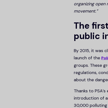
organizing open 
movement.”
The firs
public 
By 2015, it was 
launch of the
Pol
groups. These gr
regulations, con
about the dange
Thanks to PSA’s 
introduction of 
30,000 polluting