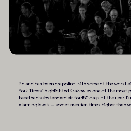
Poland has been grappling with some of the worst air 
York Times” highlighted Krakow as one of the most pol
breathed substandard air for 150 days of the year. 
alarming levels — sometimes ten times higher than w