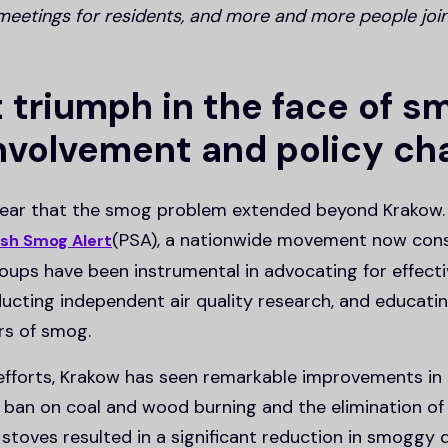
meetings for residents, and more and more people joi
t triumph in the face of s
involvement and policy c
clear that the smog problem extended beyond Krakow. 
(PSA), a nationwide movement now cons
ish Smog Alert
oups have been instrumental in advocating for effect
ducting independent air quality research, and educatin
rs of smog.
efforts, Krakow has seen remarkable improvements in a
a ban on coal and wood burning and the elimination o
 stoves resulted in a significant reduction in smogg