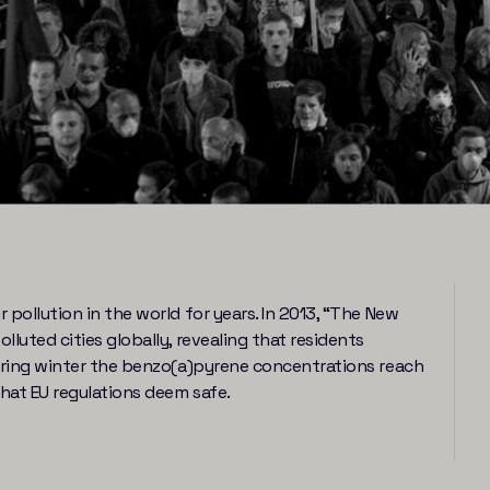
pollution in the world for years. In 2013, “The New
luted cities globally, revealing that residents
During winter the benzo(a)pyrene concentrations reach
hat EU regulations deem safe.