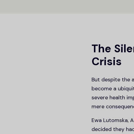
The Sile
Crisis
But despite the 
become a ubiquito
severe health im
mere consequence
Ewa Lutomska, An
decided they had 