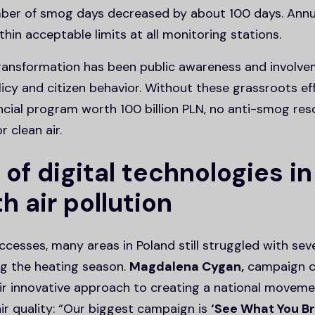
ber of smog days decreased by about 100 days. Annua
thin acceptable limits at all monitoring stations.
transformation has been public awareness and involve
icy and citizen behavior. Without these grassroots eff
ncial program worth 100 billion PLN, no anti-smog res
r clean air.
 of digital technologies in
th air pollution
cesses, many areas in Poland still struggled with seve
ing the heating season.
Magdalena Cygan,
campaign c
eir innovative approach to creating a national movem
ir quality: “Our biggest campaign is
‘See What You B