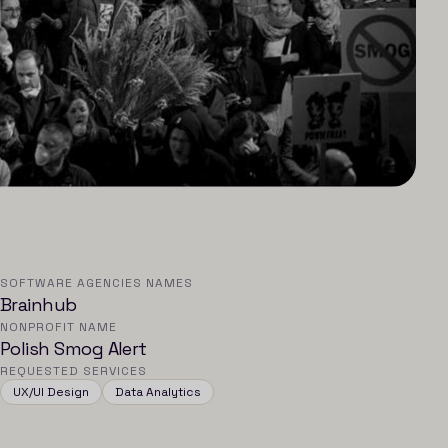
SOFTWARE AGENCIES NAMES
Brainhub
NONPROFIT NAME
Polish Smog Alert
REQUESTED SERVICES
UX/UI Design
Data Analytics