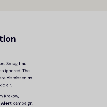
ution
hen. Smog had
ten ignored. The
were dismissed as
c air.
m Krakow,
Alert
campaign,