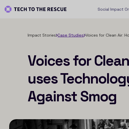
Social Impact O
Impact Stories
Case Studies
Voices for Clean Air:
Voices for Clea
uses Technology
Against Smog