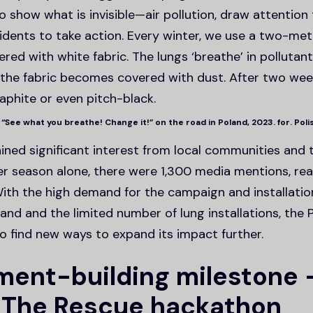
o show what is invisible—air pollution, draw attention
idents to take action. Every winter, we use a two-me
red with white fabric. The lungs ‘breathe’ in pollutan
d the fabric becomes covered with dust. After two wee
aphite or even pitch-black.
 “See what you breathe! Change it!” on the road in Poland, 2023. for. Pol
ned significant interest from local communities and t
 season alone, there were 1,300 media mentions, rea
 With the high demand for the campaign and installati
and and the limited number of lung installations, the 
o find new ways to expand its impact further.
ent-building milestone 
 The Rescue hackathon